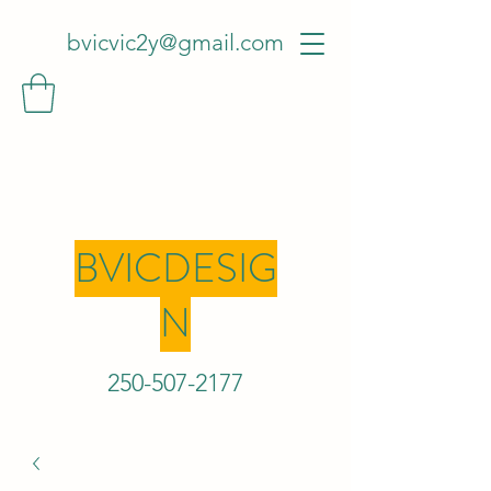
bvicvic2y@gmail.com
BVICDESIG
N
250-507-2
177