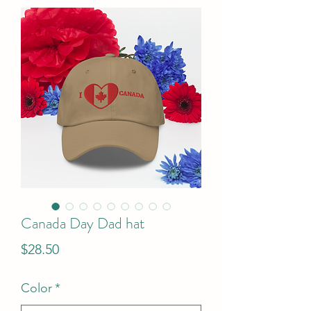
Canada Day Dad hat
Price
$28.50
Color
*