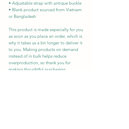
• Adjustable strap with antique buckle
• Blank product sourced from Vietnam 
or Bangladesh
This product is made especially for you 
as soon as you place an order, which is 
why it takes us a bit longer to deliver it 
to you. Making products on demand 
instead of in bulk helps reduce 
overproduction, so thank you for 
making thoughtful purchasing 
decisions!