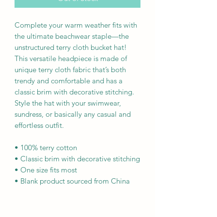
Complete your warm weather fits with 
the ultimate beachwear staple—the 
unstructured terry cloth bucket hat! 
This versatile headpiece is made of 
unique terry cloth fabric that’s both 
trendy and comfortable and has a 
classic brim with decorative stitching. 
Style the hat with your swimwear, 
sundress, or basically any casual and 
effortless outfit.
• 100% terry cotton
• Classic brim with decorative stitching
• One size fits most
• Blank product sourced from China