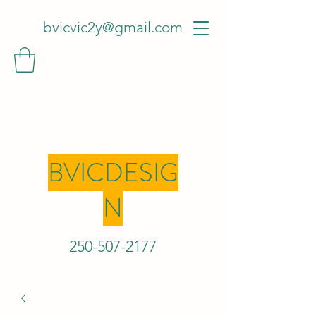
bvicvic2y@gmail.com
BVICDESIG
N
250-507-2
177