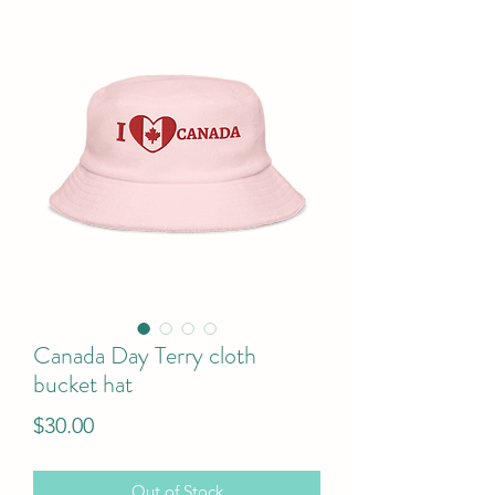
Canada Day Terry cloth
bucket hat
Price
$30.00
Out of Stock