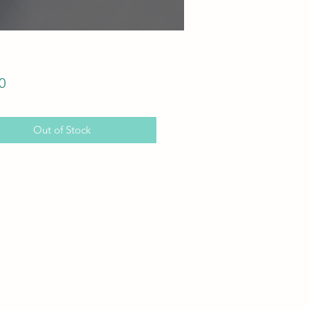
Price
0
Out of Stock