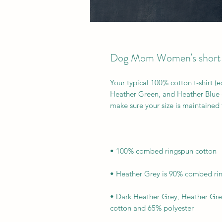
Dog Mom Women's short sl
Your typical 100% cotton t-shirt (
Heather Green, and Heather Blue co
• Dark Heather Grey, Heather Gre