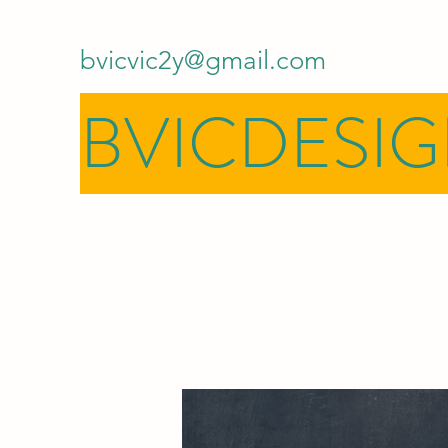
bvicvic2y@gmail.com
BVICDESI