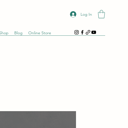
Log In
Shop
Blog
Online Store