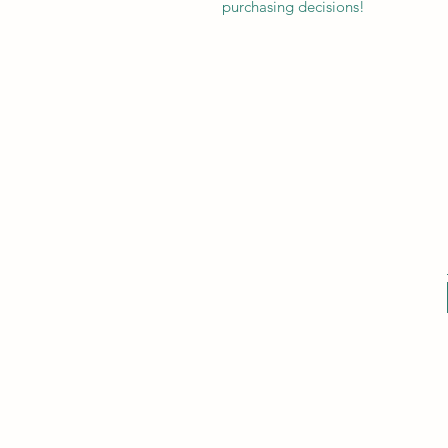
purchasing decisions!