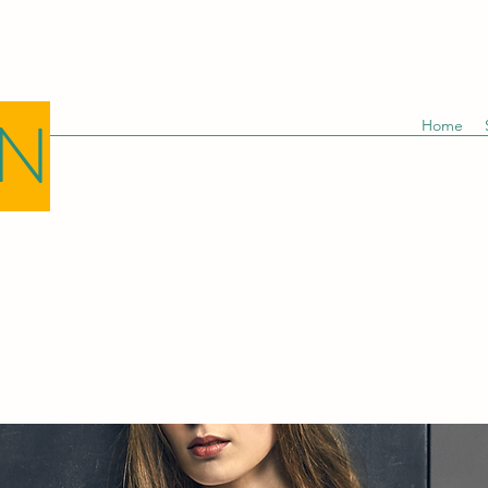
GN
Home