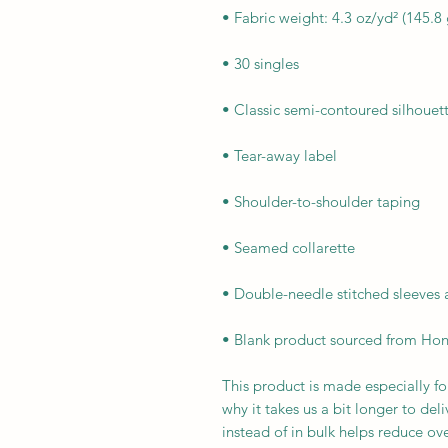
• Blank product sourced from Hon
This product is made especially fo
why it takes us a bit longer to de
instead of in bulk helps reduce ov