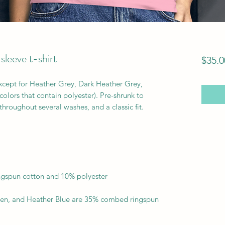
eeve t-shirt
$35.0
except for Heather Grey, Dark Heather Grey, 
lors that contain polyester). Pre-shrunk to 
en, and Heather Blue are 35% combed ringspun 