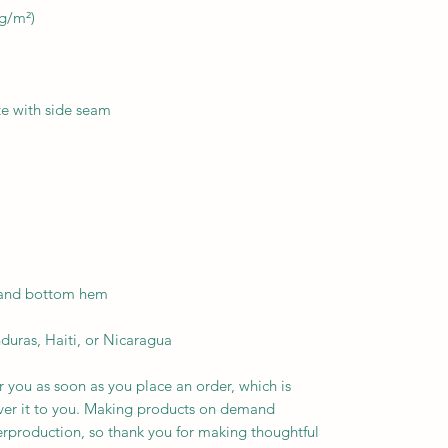
duras, Haiti, or Nicaragua
r you as soon as you place an order, which is 
liver it to you. Making products on demand 
erproduction, so thank you for making thoughtful 