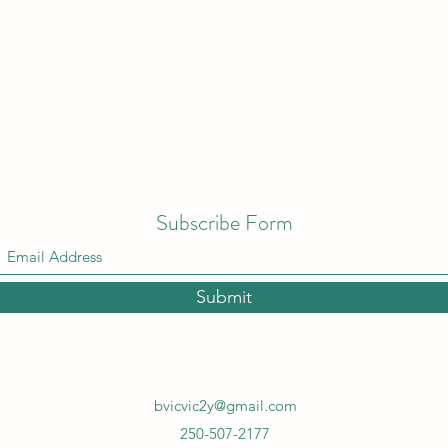
Subscribe Form
Submit
bvicvic2y@gmail.com
250-507-2177