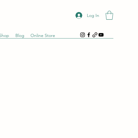
Log In
Shop
Blog
Online Store