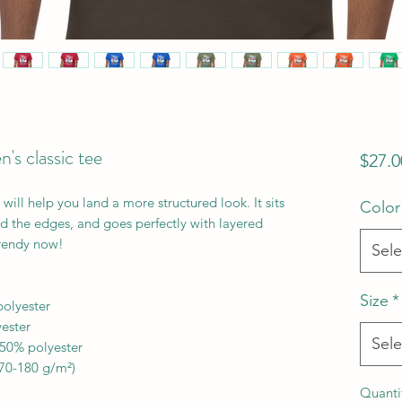
s classic tee
$27.0
ill help you land a more structured look. It sits 
Color
nd the edges, and goes perfectly with layered 
 trendy now! 
Sele
Size
*
polyester
yester
Sele
 50% polyester
170-180 g/m²) 
Quanti