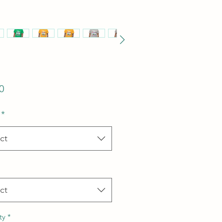
Price
0
*
ct
ct
ty
*