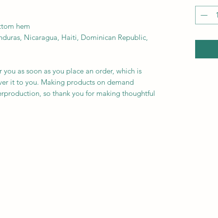
ottom hem
r you as soon as you place an order, which is 
liver it to you. Making products on demand 
erproduction, so thank you for making thoughtful 