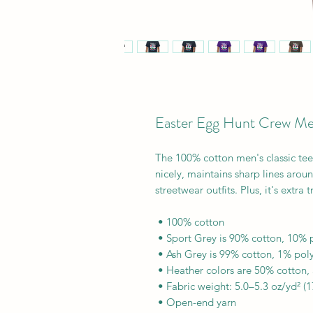
Easter Egg Hunt Crew Men'
The 100% cotton men's classic tee w
nicely, maintains sharp lines arou
streetwear outfits. Plus, it's extra
 • 100% cotton
 • Sport Grey is 90% cotton, 10% 
 • Ash Grey is 99% cotton, 1% pol
 • Heather colors are 50% cotton,
 • Fabric weight: 5.0–5.3 oz/yd² (
 • Open-end yarn