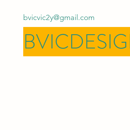
bvicvic2y@gmail.com
BVICDESI