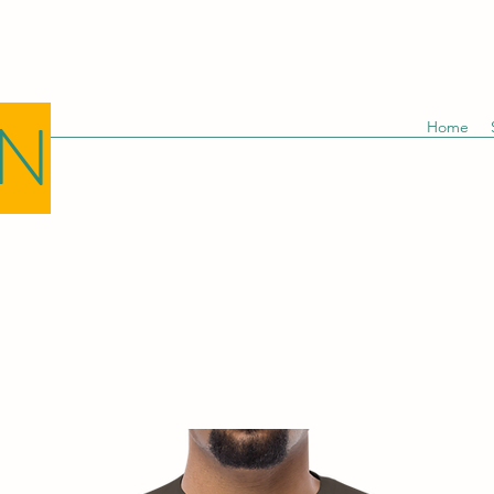
GN
Home