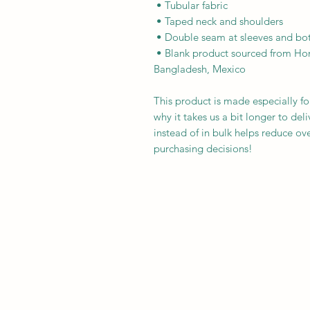
 • Tubular fabric
 • Taped neck and shoulders
 • Double seam at sleeves and b
 • Blank product sourced from Honduras, Nicaragua, Haiti, Dominican Republic, 
Bangladesh, Mexico
This product is made especially fo
why it takes us a bit longer to de
instead of in bulk helps reduce ov
purchasing decisions!