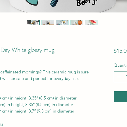
 Day White glossy mug
$15.0
Quanti
 caffeinated mornings? This ceramic mug is sure 
ishwasher-safe and perfect for everyday use.
 cm) in height, 3.35″ (8.5 cm) in diameter
m) in height, 3.35″ (8.5 cm) in diameter
 cm) in height, 3.7″ (9.3 cm) in diameter
na