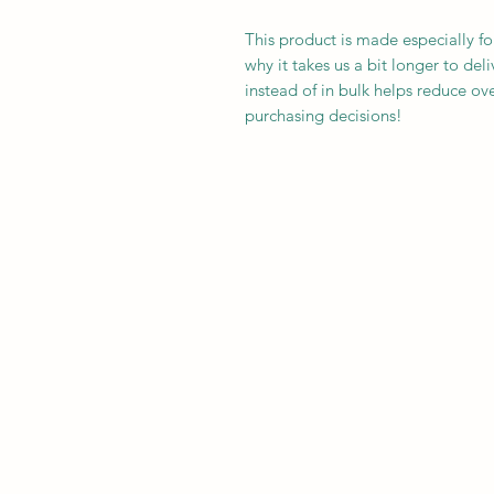
This product is made especially fo
why it takes us a bit longer to de
instead of in bulk helps reduce ov
purchasing decisions!