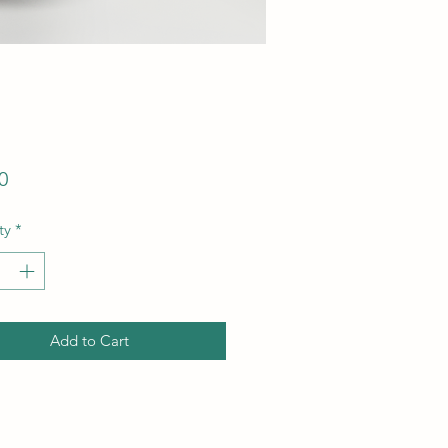
Price
0
ty
*
Add to Cart