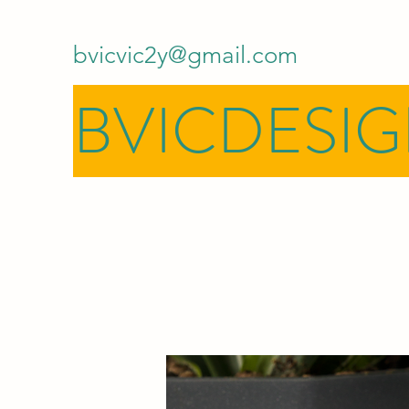
bvicvic2y@gmail.com
BVICDESI