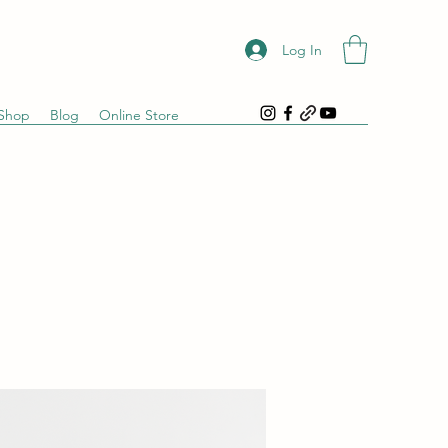
Log In
Shop
Blog
Online Store