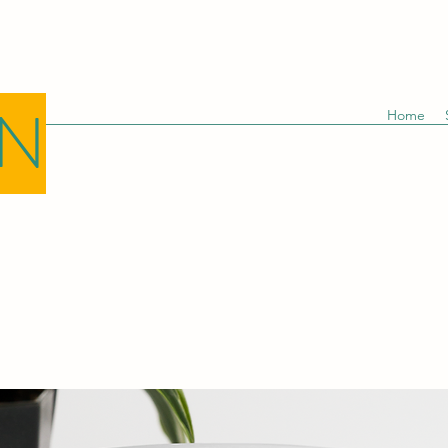
GN
Home