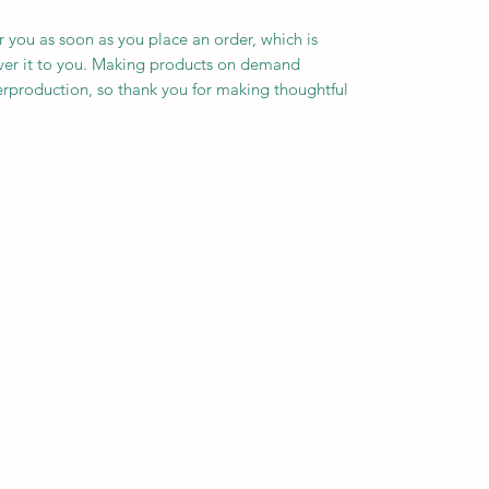
r you as soon as you place an order, which is 
liver it to you. Making products on demand 
erproduction, so thank you for making thoughtful 