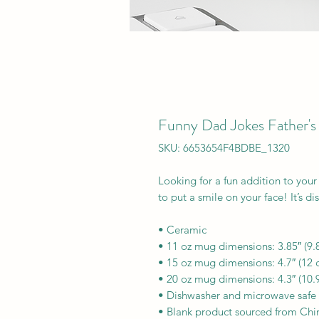
Funny Dad Jokes Father's
SKU: 6653654F4BDBE_1320
Looking for a fun addition to your
to put a smile on your face! It’s d
• Ceramic
• 11 oz mug dimensions: 3.85″ (9.8
• 15 oz mug dimensions: 4.7″ (12 c
• 20 oz mug dimensions: 4.3″ (10.9
• Dishwasher and microwave safe
• Blank product sourced from Chi