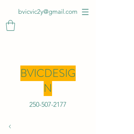
bvicvic2y@gmail.com
BVICDESIG
N
250-507-2
177