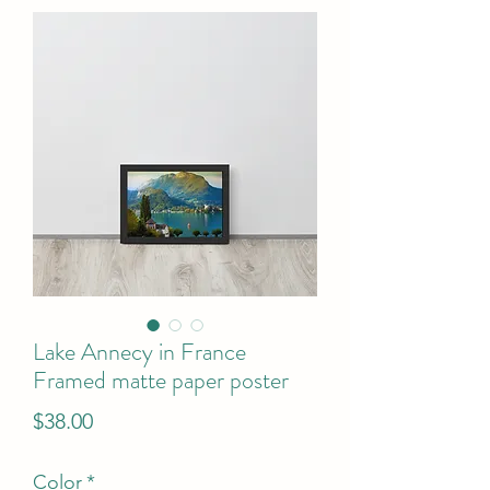
Lake Annecy in France
Framed matte paper poster
Price
$38.00
Color
*