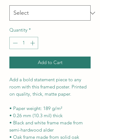
Quantity
*
Add to Cart
Add a bold statement piece to any 
room with this framed poster. Printed 
on quality, thick, matte paper.
• Paper weight: 189 g/m²
• 0.26 mm (10.3 mil) thick
• Black and white frame made from 
semi-hardwood alder
• Oak frame made from solid oak