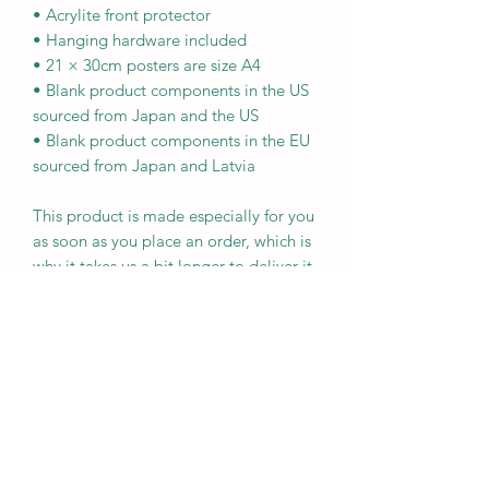
• Acrylite front protector
• Hanging hardware included
• 21 × 30cm posters are size A4
• Blank product components in the US 
sourced from Japan and the US
• Blank product components in the EU 
sourced from Japan and Latvia
This product is made especially for you 
as soon as you place an order, which is 
why it takes us a bit longer to deliver it 
to you. Making products on demand 
instead of in bulk helps reduce 
overproduction, so thank you for 
making thoughtful purchasing 
decisions!