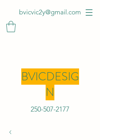
bvicvic2y@gmail.com
BVICDESIG
N
250-507-2
177