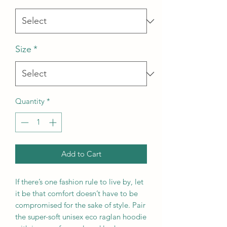
Size
*
Quantity
*
Add to Cart
If there’s one fashion rule to live by, let 
it be that comfort doesn’t have to be 
compromised for the sake of style. Pair 
the super-soft unisex eco raglan hoodie 