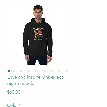
Love and Inspire Unisex eco
raglan hoodie
Price
$60.00
Color
*