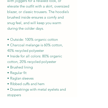
with joggers for a relaxed look, or 
elevate the outfit with a skirt, oversized 
blazer, or classic trousers. The hoodie’s 
brushed inside ensures a comfy and 
snug feel, and will keep you warm 
during the colder days.
• Outside: 100% organic cotton
• Charcoal melange is 60% cotton, 
40% recycled polyester
• Inside for all colors: 80% organic 
cotton, 20% recycled polyester
• Brushed lining
• Regular fit
• Raglan sleeves
• Ribbed cuffs and hem
• Drawstrings with metal eyelets and 
stoppers
• Jersey-lined hood
• Blank product sourced from 