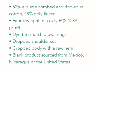
• 52% airlume combed and ring-spun 
cotton, 48% poly fleece
• Fabric weight: 6.5 oz/yd² (220.39 
g/m²)
• Dyed-to-match drawstrings
• Dropped shoulder cut
• Cropped body with a raw hem
• Blank product sourced from Mexico, 
Nicaragua or the United States
This product is made especially for you 
as soon as you place an order, which is 
why it takes us a bit longer to deliver it 
to you. Making products on demand 
instead of in bulk helps reduce 
overproduction, so thank you for 
making thoughtful purchasing 
decisions!