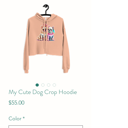
My Cute Dog Crop Hoodie
Price
$55.00
Color
*