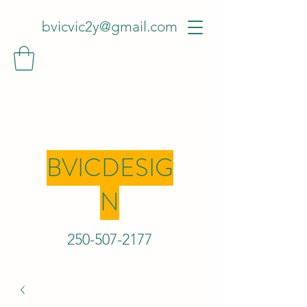
bvicvic2y@gmail.com
BVICDESIG
N
250-507-2
177