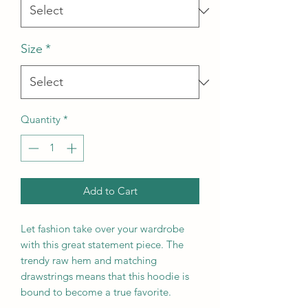
Size
*
Quantity
*
Add to Cart
Let fashion take over your wardrobe 
with this great statement piece. The 
trendy raw hem and matching 
drawstrings means that this hoodie is 
bound to become a true favorite.