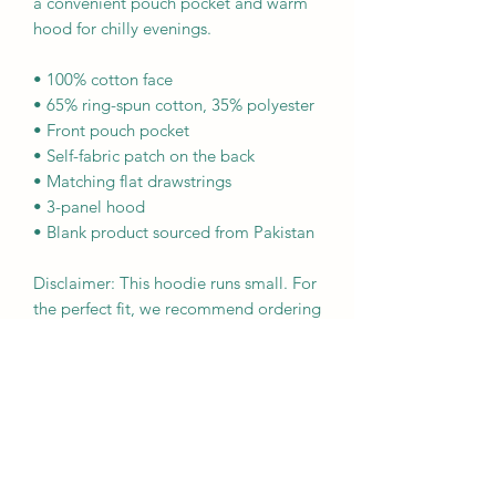
a convenient pouch pocket and warm 
hood for chilly evenings.
• 100% cotton face
• 65% ring-spun cotton, 35% polyester
• Front pouch pocket
• Self-fabric patch on the back
• Matching flat drawstrings
• 3-panel hood
• Blank product sourced from Pakistan
Disclaimer: This hoodie runs small. For 
the perfect fit, we recommend ordering 
one size larger than your usual size.
This product is made especially for you 
as soon as you place an order, which is 
why it takes us a bit longer to deliver it 
to you. Making products on demand 
instead of in bulk helps reduce 