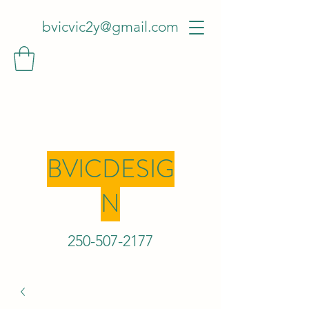
bvicvic2y@gmail.com
BVICDESIG
N
250-507-2
177