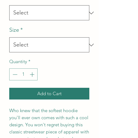
Size
*
Quantity
*
Add to Cart
Who knew that the softest hoodie 
you'll ever own comes with such a cool 
design. You won't regret buying this 
classic streetwear piece of apparel with 