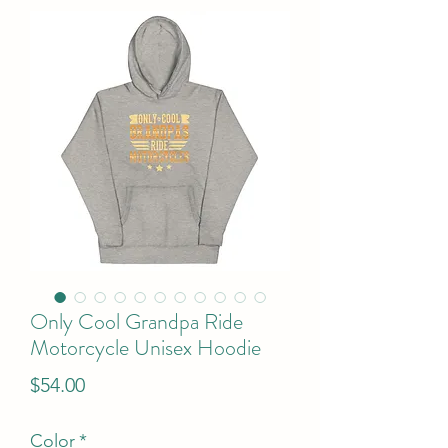
Only Cool Grandpa Ride
Motorcycle Unisex Hoodie
Price
$54.00
Color
*