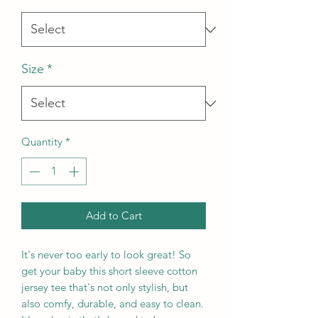
Size
*
Quantity
*
Add to Cart
It's never too early to look great! So 
get your baby this short sleeve cotton 
jersey tee that's not only stylish, but 
also comfy, durable, and easy to clean. 