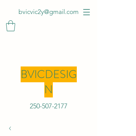
bvicvic2y@gmail.com
BVICDESIG
N
250-507-2
177