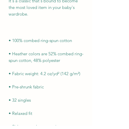
It's a classic that's bound to become 
the most loved item in your baby's 
• Heather colors are 52% combed ring-