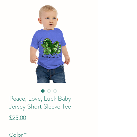
Peace, Love, Luck Baby
Jersey Short Sleeve Tee
Price
$25.00
Color
*