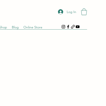
Log In
Shop
Blog
Online Store