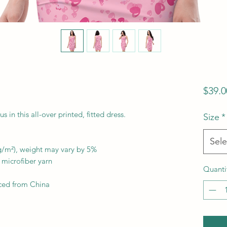
$39.0
in this all-over printed, fitted dress. 
Size
*
Sele
 g/m²), weight may vary by 5%
microfiber yarn
Quanti
ced from China