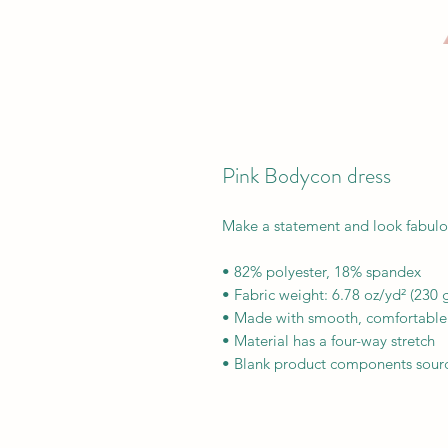
Pink Bodycon dress
Make a statement and look fabulous 
• 82% polyester, 18% spandex
• Fabric weight: 6.78 oz/yd² (230
• Made with smooth, comfortable 
• Material has a four-way stretch
• Blank product components sour