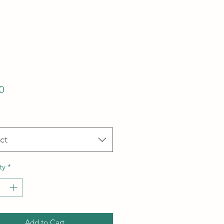
Price
0
ct
ty
*
Add to Cart