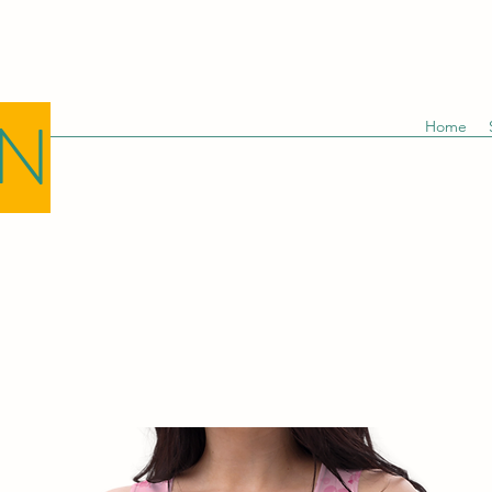
GN
Home