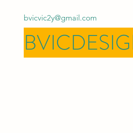
bvicvic2y@gmail.com
BVICDESI