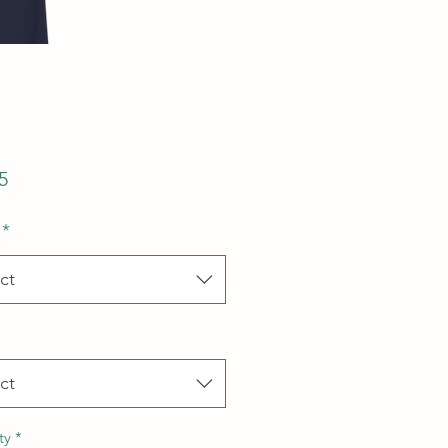
Price
5
*
ct
ct
ty
*