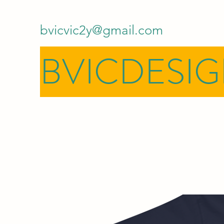
bvicvic2y@gmail.com
BVICDESI