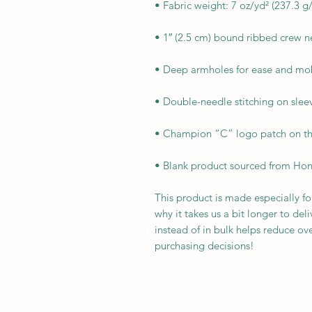
• Blank product sourced from Ho
This product is made especially fo
why it takes us a bit longer to de
instead of in bulk helps reduce ov
purchasing decisions!