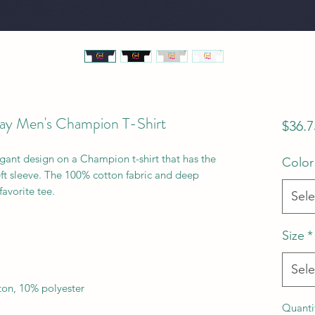
Day Men's Champion T-Shirt
$36.7
gant design on a Champion t-shirt that has the 
Color
t sleeve. The 100% cotton fabric and deep 
Sele
Size
*
Sele
Quanti