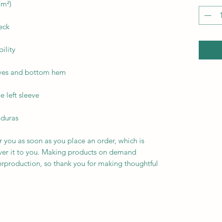
nduras
r you as soon as you place an order, which is 
liver it to you. Making products on demand 
erproduction, so thank you for making thoughtful 