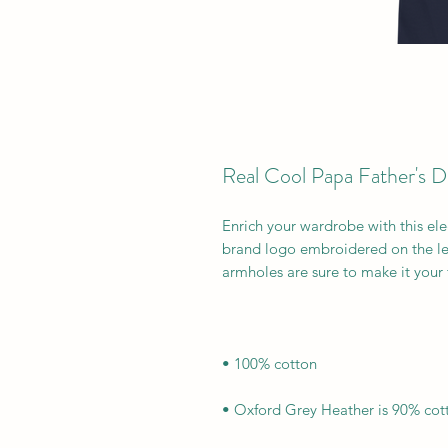
Real Cool Papa Father's 
Enrich your wardrobe with this ele
brand logo embroidered on the lef