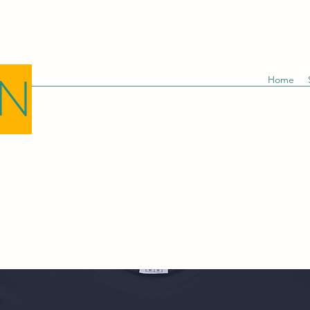
GN
Home