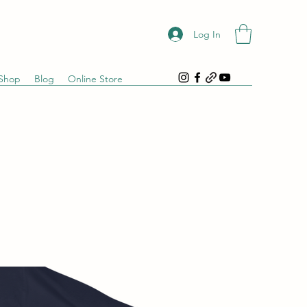
Log In
Shop
Blog
Online Store