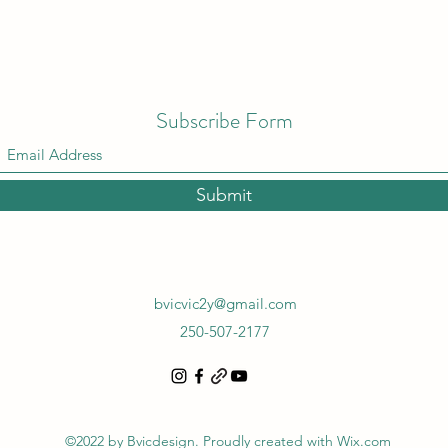
Subscribe Form
Submit
bvicvic2y@gmail.com
250-507-2177
©2022 by Bvicdesign. Proudly created with Wix.com