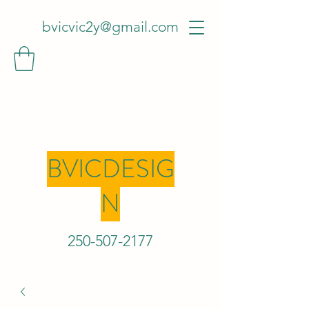
bvicvic2y@gmail.com
BVICDESIG
N
250-507-2
177