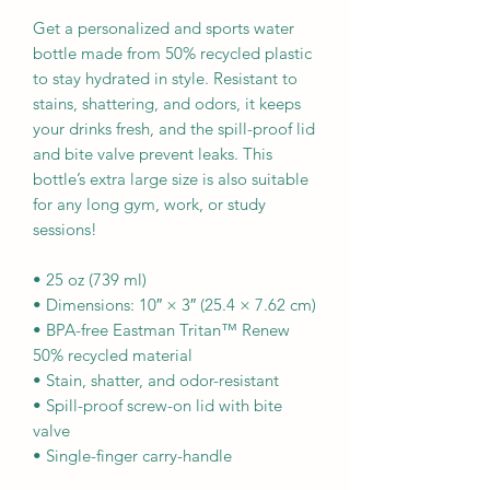
Get a personalized and sports water 
bottle made from 50% recycled plastic 
to stay hydrated in style. Resistant to 
stains, shattering, and odors, it keeps 
your drinks fresh, and the spill-proof lid 
and bite valve prevent leaks. This 
bottle’s extra large size is also suitable 
for any long gym, work, or study 
sessions!
• 25 oz (739 ml) 
• Dimensions: 10″ × 3″ (25.4 × 7.62 cm)
• BPA-free Eastman Tritan™ Renew 
50% recycled material 
• Stain, shatter, and odor-resistant
• Spill-proof screw-on lid with bite 
valve
• Single-finger carry-handle