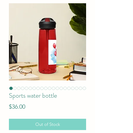
Sports water bottle
Price
$36.00
Out of Stock