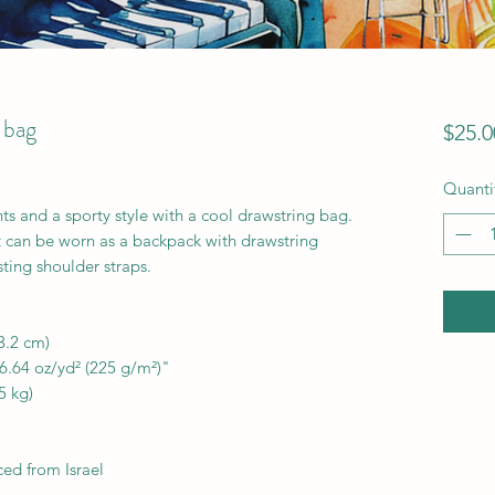
 bag
$25.0
Quanti
ts and a sporty style with a cool drawstring bag. 
t can be worn as a backpack with drawstring 
ting shoulder straps. 
3.2 cm)
 6.64 oz/yd² (225 g/m²)"
5 kg)
ed from Israel