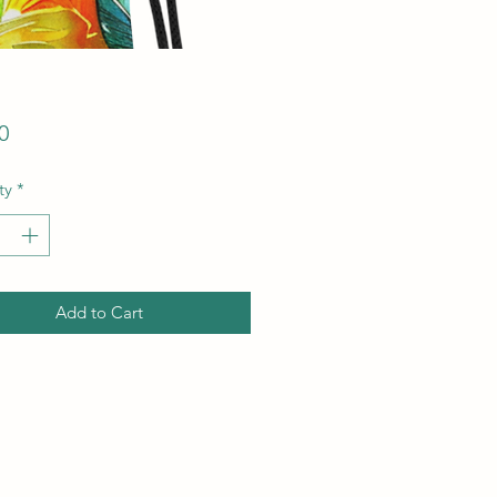
Price
0
ty
*
Add to Cart