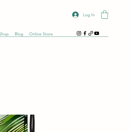
Log In
Shop
Blog
Online Store