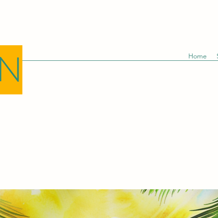
GN
Home