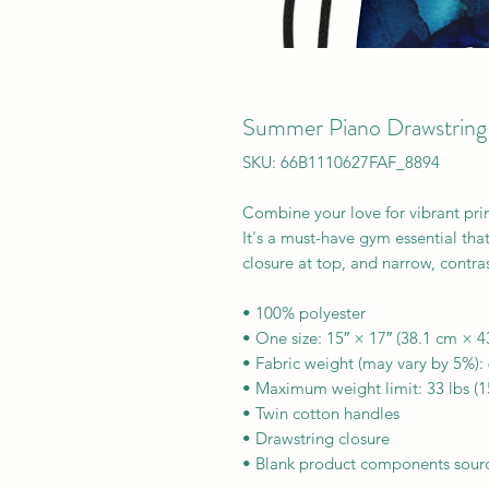
Summer Piano Drawstring
SKU: 66B1110627FAF_8894
Combine your love for vibrant prin
It's a must-have gym essential tha
closure at top, and narrow, contras
• 100% polyester
• One size: 15″ × 17″ (38.1 cm × 4
• Fabric weight (may vary by 5%):
• Maximum weight limit: 33 lbs (1
• Twin cotton handles
• Drawstring closure
• Blank product components sourc