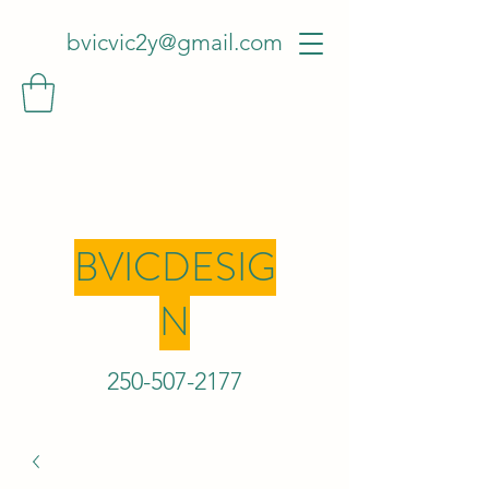
bvicvic2y@gmail.com
BVICDESIG
N
250-507-2
177