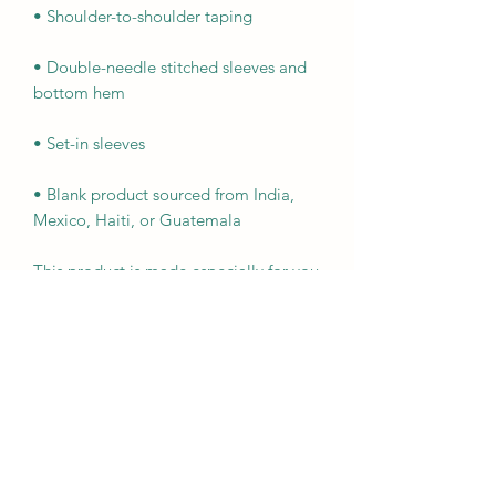
• Double-needle stitched sleeves and 
• Blank product sourced from India, 
Mexico, Haiti, or Guatemala
This product is made especially for you 
as soon as you place an order, which is 
why it takes us a bit longer to deliver it 
to you. Making products on demand 
instead of in bulk helps reduce 
overproduction, so thank you for 
making thoughtful purchasing 
decisions!