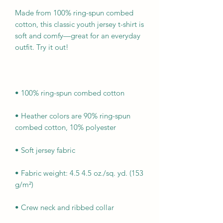
Made from 100% ring-spun combed 
cotton, this classic youth jersey t-shirt is 
soft and comfy—great for an everyday 
• Heather colors are 90% ring-spun 
• Fabric weight: 4.5 4.5 oz./sq. yd. (153 