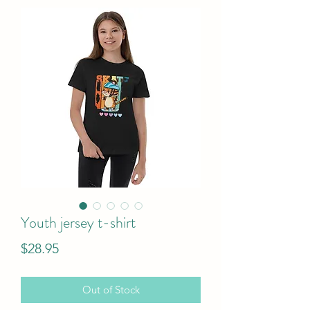
Youth jersey t-shirt
Price
$28.95
Out of Stock